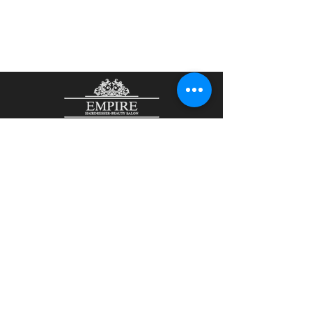
48 John Street
Aberdeen
AB25 1LL
01224 644465
/
07901807836
olesjaempire@yahoo.com
Olesja Kirsanova