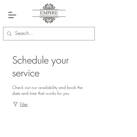
Schedule your
service
Check out our availability and book the
date and time that works for you
Filter