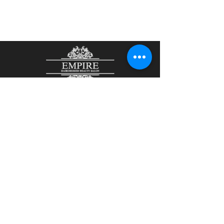
48 John Street
Aberdeen
AB25 1LL
01224 644465
/
07901807836
olesjaempire@yahoo.com
Olesja Kirsanova