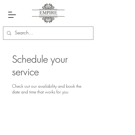
Schedule your
service
Check out our availability and book the
date and time that works for you