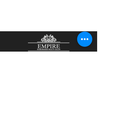
48 John Street
Aberdeen
AB25 1LL
01224 644465
/
07901807836
olesjaempire@yahoo.com
Olesja Kirsanova