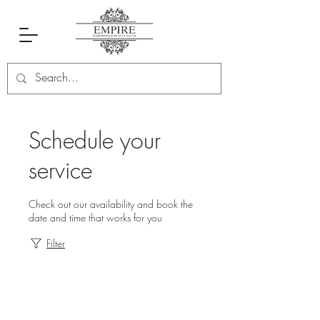
Schedule your
service
Check out our availability and book the
date and time that works for you
Filter