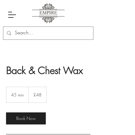
Back & Chest Wax
48
British
45 min
4
£48
pounds
5
m
i
n
Book Now