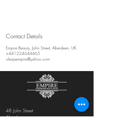
Contact Details
Empire Beauty, John Street, Aberdeen, UK
+441224644465
olesjaempire@yahoo.com
48 John Street
Aberdeen
AB25 1LL