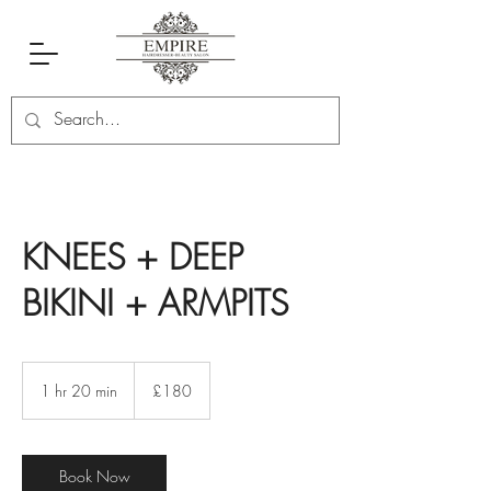
KNEES + DEEP
BIKINI + ARMPITS
180
British
1 hr 20 min
1
£180
pounds
h
2
0
m
Book Now