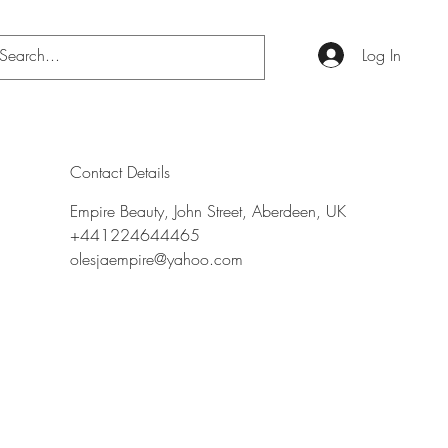
Log In
Contact Details
Empire Beauty, John Street, Aberdeen, UK
+441224644465
olesjaempire@yahoo.com