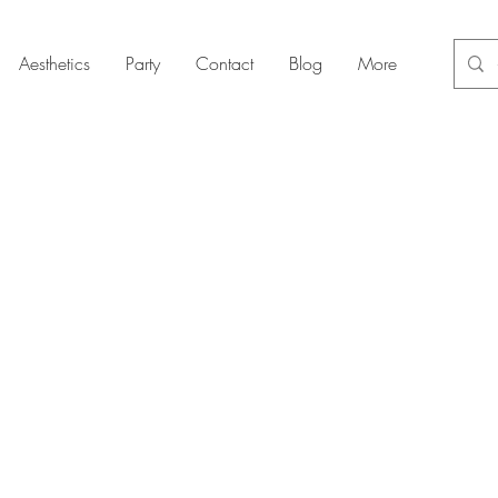
Aesthetics
Party
Contact
Blog
More