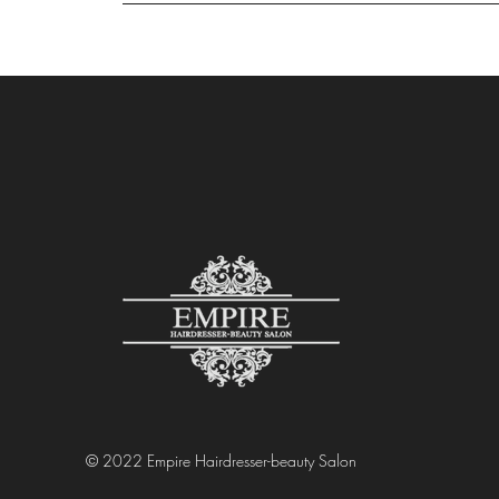
© 2022 Empire Hairdresser-beauty Salon