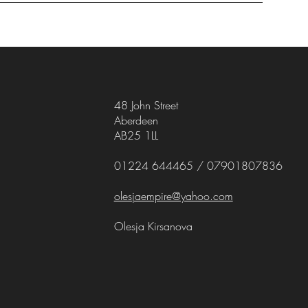
48 John Street
Aberdeen
AB25 1LL
01224 644465 / 07901807836
olesjaempire@yahoo.com
Olesja Kirsanova