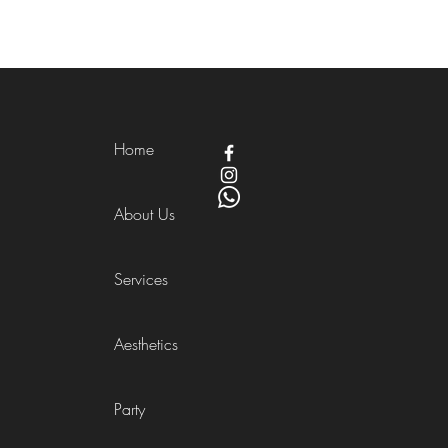
Home
About Us
Services
Aesthetics
Party