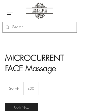
MICROCURRENT
FACE Massage
30
British
20 min
2
£30
pounds
0
m
i
n
Book Now