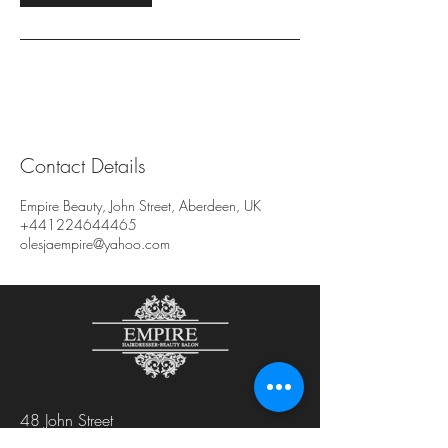
Contact Details
Empire Beauty, John Street, Aberdeen, UK
+441224644465
olesjaempire@yahoo.com
48 John Street
Aberdeen