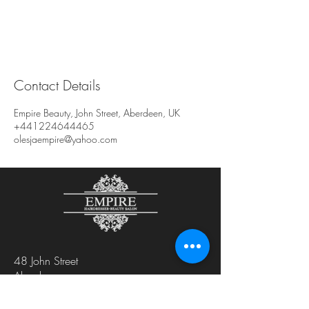
Contact Details
Empire Beauty, John Street, Aberdeen, UK
+441224644465
olesjaempire@yahoo.com
48 John Street
Aberdeen
AB25 1LL